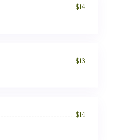
$
14
$
13
$
14