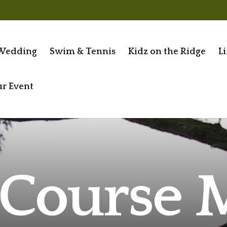
Wedding
Swim & Tennis
Kidz on the Ridge
Li
ur Event
 Course