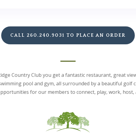
CALL 260.240.9031 TO PLACE AN ORDER
idge Country Club you get a fantastic restaurant, great vie
 swimming pool and gym, all surrounded by a beautiful golf 
pportunities for our members to connect, play, work, host, 