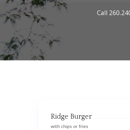
Call
260.24
Ridge Burger
with chips or fries