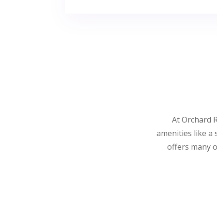
At Orchard R
amenities like a
offers many o