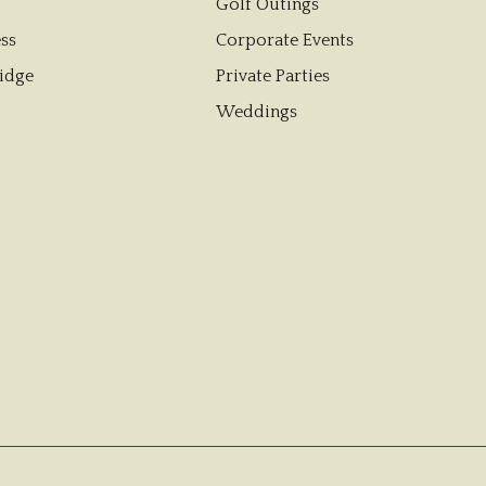
Golf Outings
ss
Corporate Events
idge
Private Parties
Weddings