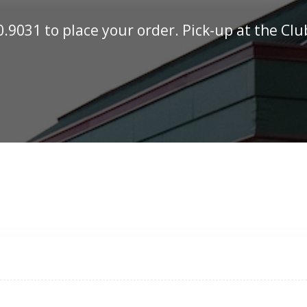
0.9031
to place your order. Pick-up at the Cl