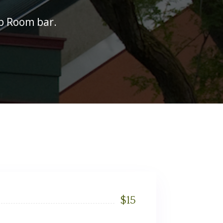
ub Room bar.
$
15