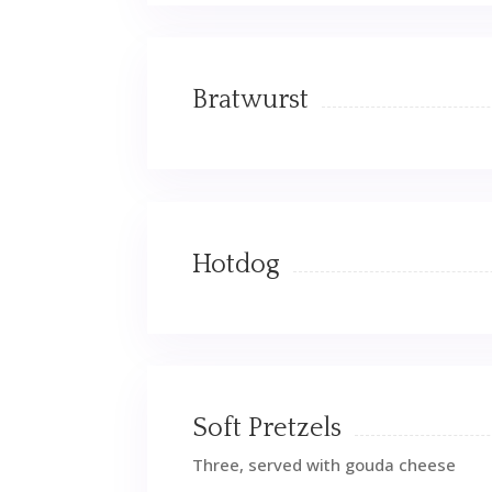
Bratwurst
Hotdog
Soft Pretzels
Three, served with gouda cheese