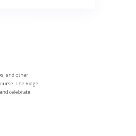
ws, and other
course. The Ridge
and celebrate.