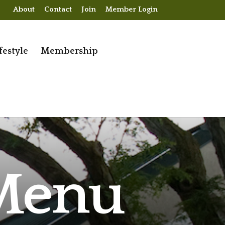
About
Contact
Join
Member Login
festyle
Membership
 Menu