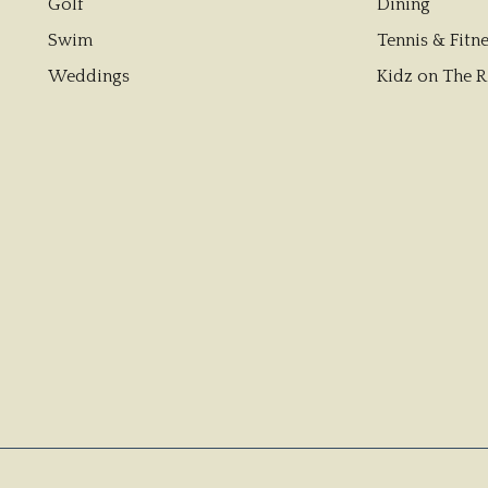
Golf
Dining
Swim
Tennis & Fitne
Weddings
Kidz on The R