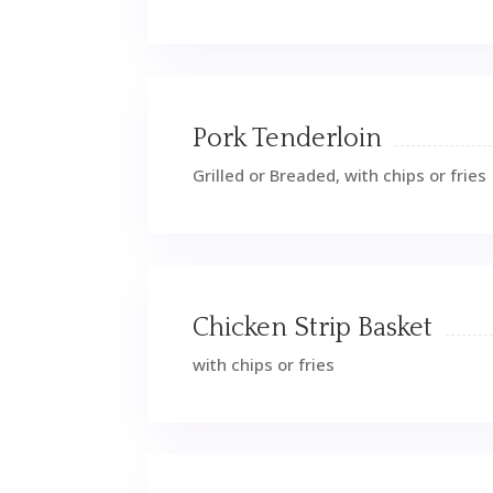
Pork Tenderloin
Grilled or Breaded, with chips or fries
Chicken Strip Basket
with chips or fries