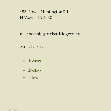
4531 Lower Huntington Rd
Ft Wayne, IN 46809
membership@orchardridgecc.com
260-747-3117
Follow
Follow
Follow