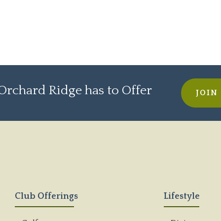
rchard Ridge has to Offer
JOIN
Club Offerings
Lifestyle