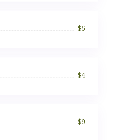
$
5
$
4
$
9