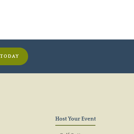
 TODAY
Host Your Event