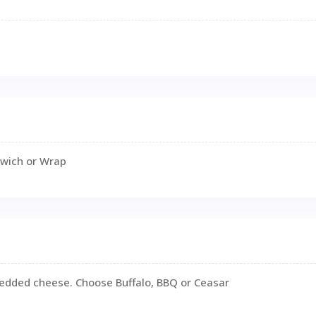
dwich or Wrap
hredded cheese. Choose Buffalo, BBQ or Ceasar