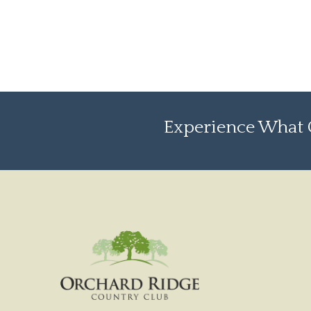
Experience What O