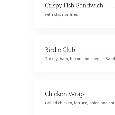
Crispy Fish Sandwich
with chips or fries
Birdie Club
Turkey, ham, bacon and cheese. San
Chicken Wrap
Grilled chicken, lettuce, onion and s