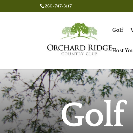
260-747-3117
Golf
Host Yo
Golf