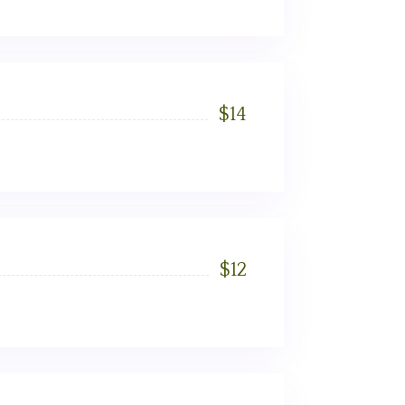
$
14
$
12