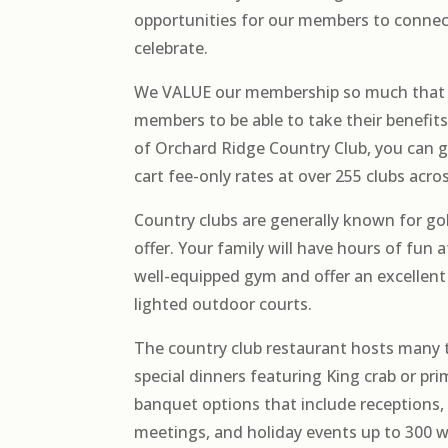
opportunities for our members to connect
celebrate.
We VALUE our membership so much that 
members to be able to take their benefi
of Orchard Ridge Country Club, you can g
cart fee-only rates at over 255 clubs acro
Country clubs are generally known for gol
offer. Your family will have hours of fun 
well-equipped gym and offer an excellent
lighted outdoor courts.
The country club restaurant hosts many
special dinners featuring King crab or pri
banquet options that include receptions,
meetings, and holiday events up to 300 