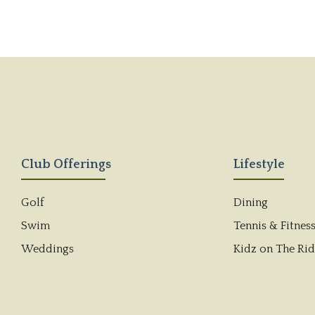
Club Offerings
Lifestyle
Golf
Dining
Swim
Tennis & Fitnes
Weddings
Kidz on The Ri