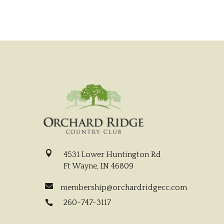

4531 Lower Huntington Rd
Ft Wayne, IN 46809

membership@orchardridgecc.com
260-747-3117
