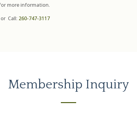
for more information.
or
Call:
260-747-3117
Membership Inquiry