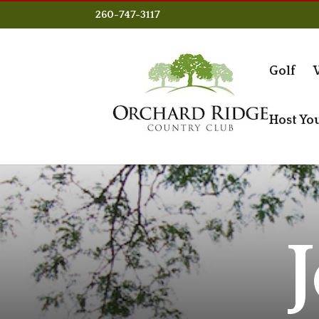
260-747-3117
Golf
Host Yo