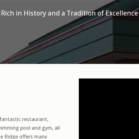
Rich in History and a Tradition of Excellence
fantastic restaurant,
swimming pool and gym, all
he Ridge offers many