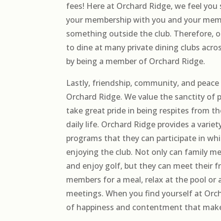
fees! Here at Orchard Ridge, we feel you 
your membership with you and your mem
something outside the club. Therefore,
to dine at many private dining clubs acro
by being a member of Orchard Ridge.
Lastly, friendship, community, and peace 
Orchard Ridge. We value the sanctity of 
take great pride in being respites from t
daily life. Orchard Ridge provides a variety
programs that they can participate in whi
enjoying the club. Not only can family 
and enjoy golf, but they can meet their f
members for a meal, relax at the pool or
meetings. When you find yourself at Orcha
of happiness and contentment that makes 