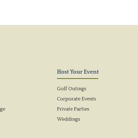
Host Your Event
Golf Outings
s
Corporate Events
dge
Private Parties
Weddings