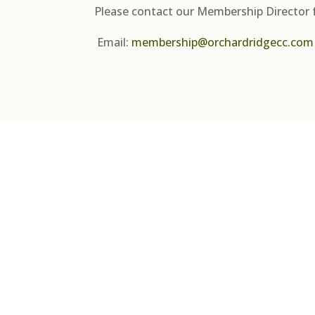
Please contact our Membership Director 
Email:
membership@orchardridgecc.com