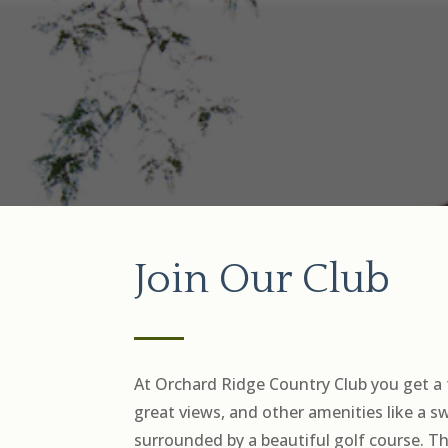
Join Our Club
At Orchard Ridge Country Club you get a 
great views, and other amenities like a 
surrounded by a beautiful golf course. T