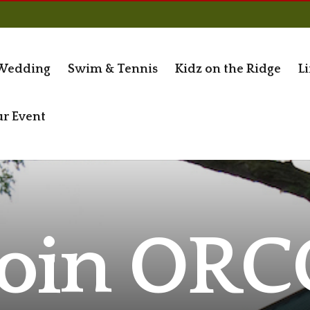
Wedding
Swim & Tennis
Kidz on the Ridge
Li
ur Event
Join ORC