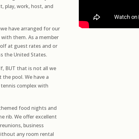
, play, work, host, and
we have arranged for our
ts with them. As a member
olf at guest rates and or
ss the United States.
f, BUT that is not all we
at the pool. We have a
 tennis complex with
 themed food nights and
me rib. We offer excellent
 reunions, business
without any room rental