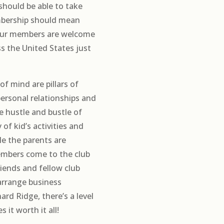
should be able to take
bership should mean
 our members are welcome
ss the United States just
of mind are pillars of
personal relationships and
he hustle and bustle of
 of kid’s activities and
le the parents are
members come to the club
riends and fellow club
 arrange business
rd Ridge, there’s a level
it worth it all!