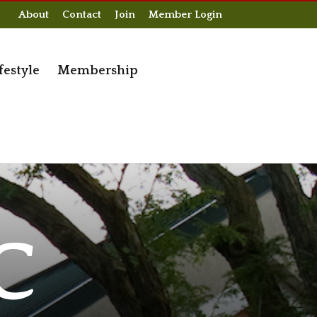
About
Contact
Join
Member Login
festyle
Membership
C